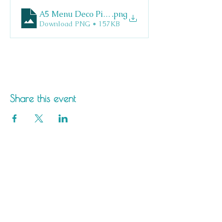
A5 Menu Deco Pizza
.png
Download PNG • 157KB
Share this event
Saltdean Lido,