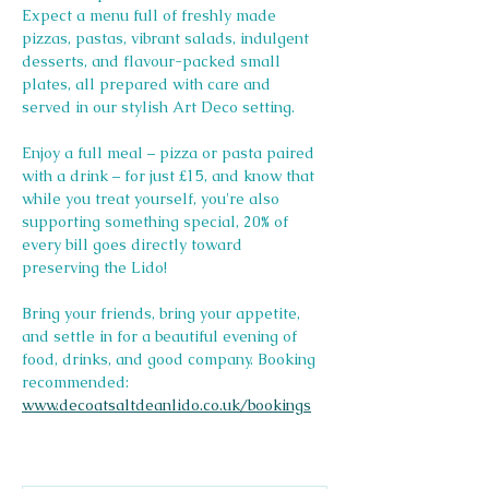
Expect a menu full of freshly made 
pizzas, pastas, vibrant salads, indulgent 
desserts, and flavour-packed small 
plates, all prepared with care and 
served in our stylish Art Deco setting.
Enjoy a full meal – pizza or pasta paired 
with a drink – for just £15, and know that 
while you treat yourself, you're also 
supporting something special, 20% of 
every bill goes directly toward 
preserving the Lido! 
Bring your friends, bring your appetite, 
and settle in for a beautiful evening of 
food, drinks, and good company. Booking 
recommended: 
www.decoatsaltdeanlido.co.uk/bookings