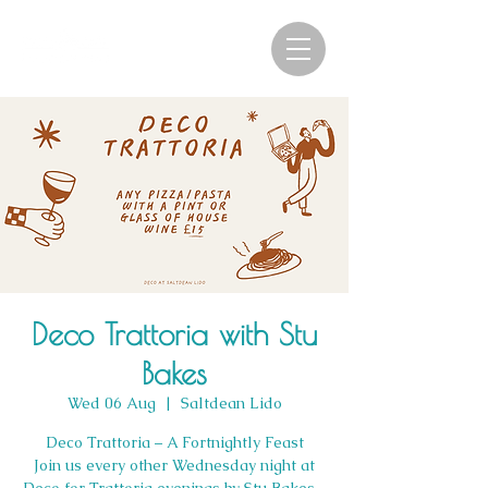
Deco Trattoria with Stu
Bakes
Wed 06 Aug
  |  
Saltdean Lido
Deco Trattoria – A Fortnightly Feast
Join us every other Wednesday night at