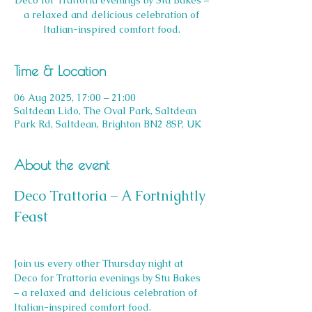
Deco for Trattoria evenings by Stu Bakes –
a relaxed and delicious celebration of
Italian-inspired comfort food.
Time & Location
06 Aug 2025, 17:00 – 21:00
Saltdean Lido, The Oval Park, Saltdean
Park Rd, Saltdean, Brighton BN2 8SP, UK
About the event
Deco Trattoria – A Fortnightly 
Feast
Join us every other Thursday night at 
Deco for Trattoria evenings by Stu Bakes 
– a relaxed and delicious celebration of 
Italian-inspired comfort food.