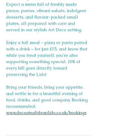
Expect a menu full of freshly made 
pizzas, pastas, vibrant salads, indulgent 
desserts, and flavour-packed small 
plates, all prepared with care and 
served in our stylish Art Deco setting.
Enjoy a full meal – pizza or pasta paired 
with a drink – for just £15, and know that 
while you treat yourself, you're also 
supporting something special, 20% of 
every bill goes directly toward 
preserving the Lido! 
Bring your friends, bring your appetite, 
and settle in for a beautiful evening of 
food, drinks, and good company. Booking 
recommended: 
www.decoatsaltdeanlido.co.uk/bookings