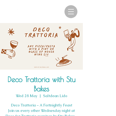
Deco Trattoria with Stu
Bakes
Wed 28 May
  |  
Saltdean Lido
Deco Trattoria – A Fortnightly Feast
Join us every other Wednesday night at