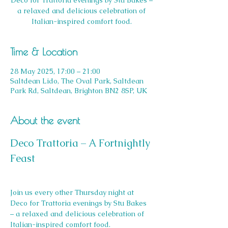
Deco for Trattoria evenings by Stu Bakes –
a relaxed and delicious celebration of
Italian-inspired comfort food.
Time & Location
28 May 2025, 17:00 – 21:00
Saltdean Lido, The Oval Park, Saltdean
Park Rd, Saltdean, Brighton BN2 8SP, UK
About the event
Deco Trattoria – A Fortnightly 
Feast
Join us every other Thursday night at 
Deco for Trattoria evenings by Stu Bakes 
– a relaxed and delicious celebration of 
Italian-inspired comfort food.