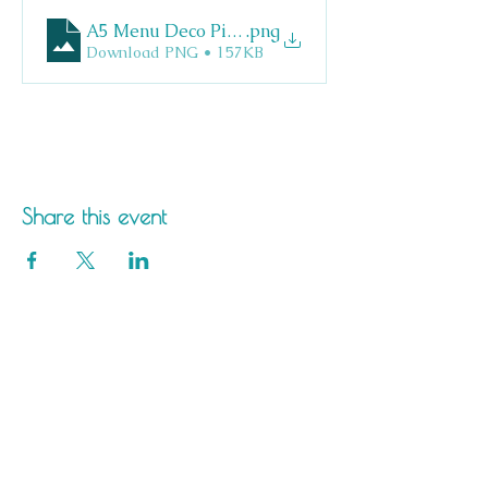
A5 Menu Deco Pizza
.png
Download PNG • 157KB
Share this event
Saltdean Lido,