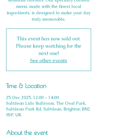
seasonal flavours. Our specially curated
menu, made with the finest local
ingredients, is designed to make your day
truly memorable.
This event has now sold out.
Please keep watching for the
next one!
See other events
Time & Location
25 Dec 2025, 12:00 – 14:00
Saltdean Lido Ballroom, The Oval Park,
Saltdean Park Rd, Saltdean, Brighton BN2
8SP, UK
About the event