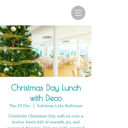
Christmas Day Lunch
with Deco
Thu 25 Dec
  |  
Saltdean Lido Ballroom
Celebrate Christmas Day with us over a
festive lunch full of warmth, joy, and