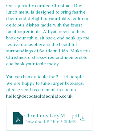
Our specially curated Christmas Day 
lunch menu is designed to bring festive 
cheer and delight to your table, featuring 
delicious dishes made with the finest 
local ingredients. All you need to do is 
book your table, sit back, and soak up the 
festive atmosphere in the beautiful 
surroundings of Saltdean Lido. Make this 
Christmas a stress-free and memorable 
one book your table today!
You can book a table for 2 - 14 people. 
We are happy to take larger bookings, 
please send us an email to enquire 
hello@decoatsaltdeanlido.co.uk
Christmas Day Menu
.pdf
Download PDF • 3.00MB