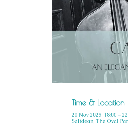
Time & Location
20 Nov 2025, 18:00 – 22
Saltdean, The Oval Par