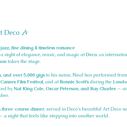
t Deco 🎶 
jazz, fine dining & timeless romance
a night of elegance, music, and magic at 
Deco
, as internati
son
 takes the stage.
s, and over 5,000 gigs
 to his name, Neal has performed from
Cannes Film Festival
, and at 
Ronnie Scott’s
 during the 
London
ced by 
Nat King Cole, Oscar Peterson, and Ray Charles
 — an
ber.
 
three-course dinner
, served in Deco’s beautiful Art Deco se
a night that feels like stepping into another world.