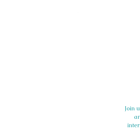
Join 
an
inte