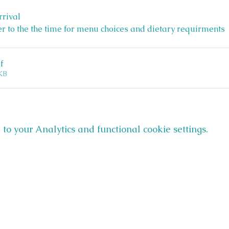
rrival 
er to the the time for menu choices and dietary requirments 
f
KB
o your Analytics and functional cookie settings.