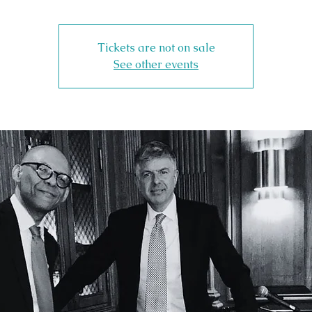
Tickets are not on sale
See other events