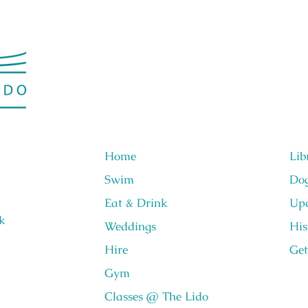
Home
Lib
Swim
Do
Eat & Drink
Upc
k
Weddings
His
Hire
Get
Gym
Classes @ The Lido