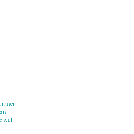
dinner
 an
 will