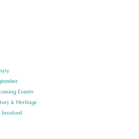
rary
gtember
oming Events
tory & Heritage
 Involved