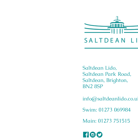
Saltdean Lido,
Saltdean Park Road,
Saltdean, Brighton,
BN2 8SP
info@saltdeanlido.co.u
Swim: 01273 069984
Main: 01273 751515