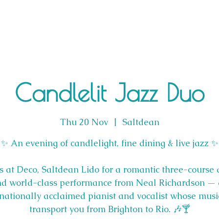
Candlelit Jazz Duo
Thu 20 Nov
  |  
Saltdean
✨ An evening of candlelight, fine dining & live jazz ✨
us at Deco, Saltdean Lido for a romantic three-course 
d world-class performance from Neal Richardson —
rnationally acclaimed pianist and vocalist whose music
transport you from Brighton to Rio. 🎶🍸