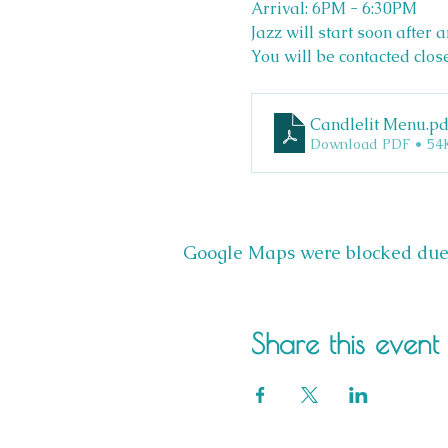
Arrival: 6PM - 6:30PM 
Jazz will start soon after a
You will be contacted clos
Candlelit Menu
.pd
Download PDF • 54
Google Maps were blocked due t
Share this event