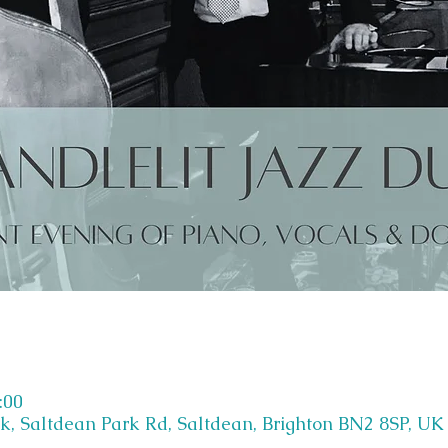
:00
k, Saltdean Park Rd, Saltdean, Brighton BN2 8SP, UK