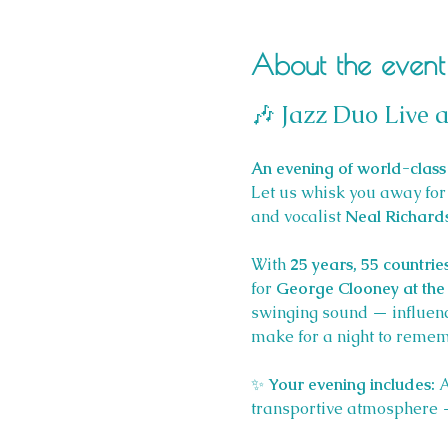
About the event
🎶 Jazz Duo Live a
An evening of world-class 
Let us whisk you away for 
and vocalist 
Neal Richard
With 
25 years, 55 countrie
for 
George Clooney at the 
swinging sound — influen
make for a night to remem
✨ 
Your evening includes: 
A
transportive atmosphere — 