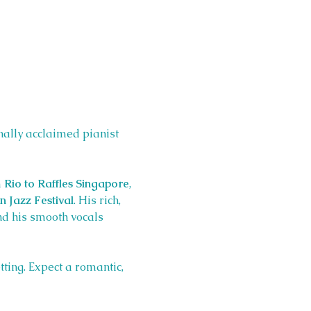
onally acclaimed pianist 
 
Rio to Raffles Singapore
, 
 Jazz Festival
. His rich, 
d his smooth vocals 
tting. Expect a romantic, 