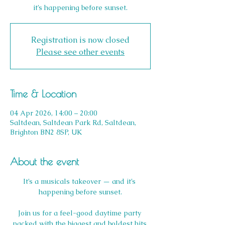
it’s happening before sunset.
Registration is now closed
Please see other events
Time & Location
04 Apr 2026, 14:00 – 20:00
Saltdean, Saltdean Park Rd, Saltdean,
Brighton BN2 8SP, UK
About the event
It’s a musicals takeover — and it’s 
happening before sunset.
Join us for a feel-good daytime party 
packed with the biggest and boldest hits 