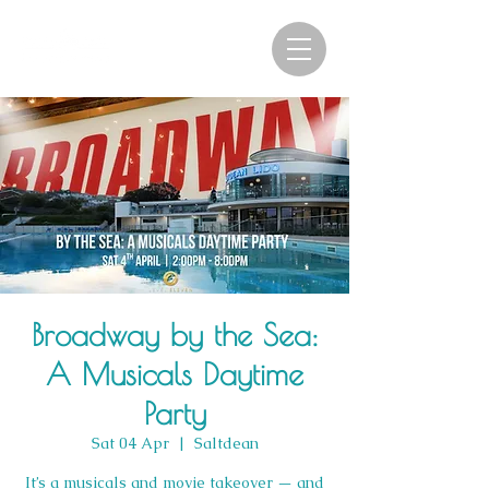
Broadway by the Sea:
A Musicals Daytime
Party
Sat 04 Apr
  |  
Saltdean
It’s a musicals and movie takeover — and