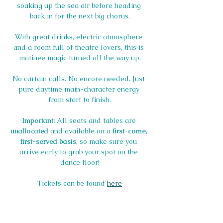
soaking up the sea air before heading 
back in for the next big chorus.
With great drinks, electric atmosphere 
and a room full of theatre lovers, this is 
matinee magic turned all the way up.
No curtain calls. No encore needed. Just 
pure daytime main-character energy 
from start to finish.
Important:
 All seats and tables are 
unallocated
 and available on a 
first-come, 
first-served basis
, so make sure you 
arrive early to grab your spot on the 
dance floor!
Tickets can be found 
here