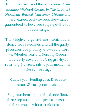
from Broadway and the big screen. From 
Mamma Mia!
 and 
Grease
 to 
The Greatest 
Showman
, 
Wicked
, 
Hairspray
, 
Chicago
 and 
more, expect back-to-back show tunes 
guaranteed to have you singing at the top 
of your lungs.
Think high-energy anthems, iconic duets, 
dancefloor favourites and all the guilty 
pleasures you proudly know every word 
to. Whether you’re a Dancing Queen, 
hopelessly devoted, defying gravity or 
rewriting the stars, this is your moment to 
take centre stage.
Gather your leading cast. Dress for 
drama. Warm up those vocals.
Sing your heart out on the dance floor, 
then step outside to enjoy the sunshine 
on the terraces with a drink in hand — 