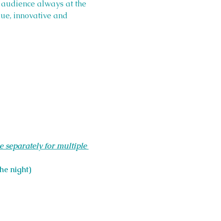
s audience always at the 
ue, innovative and 
e separately for multiple 
he night)