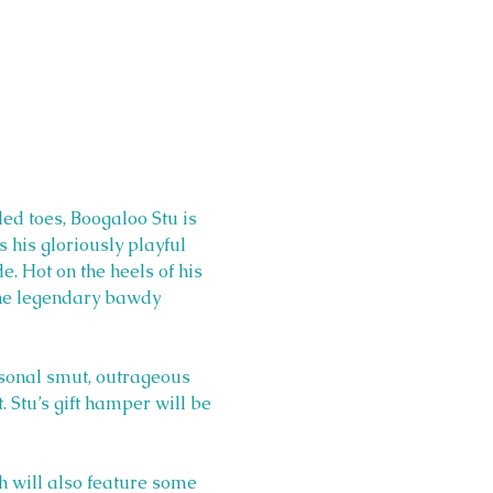
led toes, Boogaloo Stu is 
s his gloriously playful 
. Hot on the heels of his 
the legendary bawdy 
easonal smut, outrageous 
 Stu’s gift hamper will be 
h will also feature some 