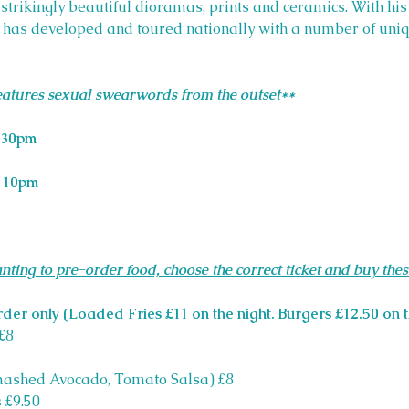
g strikingly beautiful dioramas, prints and ceramics. With hi
e has developed and toured nationally with a number of uniq
features sexual swearwords from the outset**
.30pm
 
10pm
nting to pre-order food, choose the correct ticket and buy thes
rder only (Loaded Fries £11 on the night. Burgers £12.50 on t
£8
mashed Avocado, Tomato Salsa) £8
 £9.50