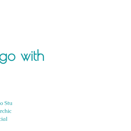
ngo with
oo Stu
rchic
cial