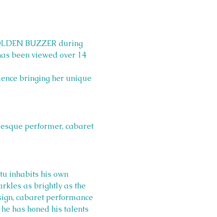
 GOLDEN BUZZER during 
has been viewed over 14 
ience bringing her unique 
lesque performer, cabaret 
tu inhabits his own 
arkles as brightly as the 
esign, cabaret performance 
 he has honed his talents 