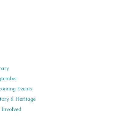
rary
gtember
oming Events
tory & Heritage
 Involved