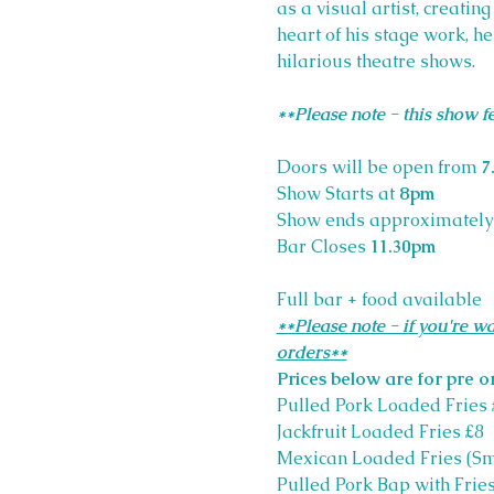
as a visual artist, creatin
heart of his stage work, h
hilarious theatre shows. 
**Please note - this show 
Doors will be open from 
7
Show Starts at 
8pm
Show ends approximately
Bar Closes
 11.30pm
Full bar + food available
**Please note - if you're wa
orders**
Prices below are for pre o
Pulled Pork Loaded Fries 
Jackfruit Loaded Fries £8
Mexican Loaded Fries (S
Pulled Pork Bap with Fries