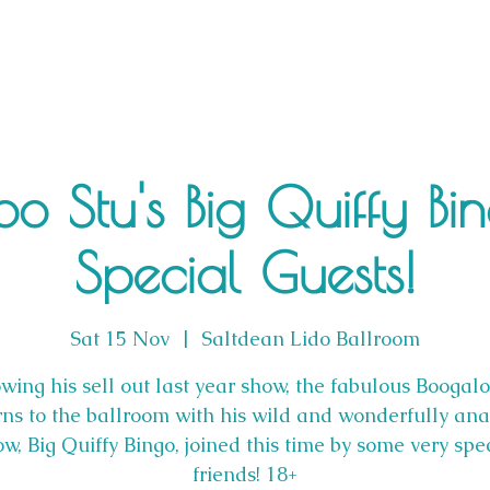
o Stu's Big Quiffy Bi
Special Guests!
Sat 15 Nov
  |  
Saltdean Lido Ballroom
wing his sell out last year show, the fabulous Boogal
rns to the ballroom with his wild and wonderfully ana
w, Big Quiffy Bingo, joined this time by some very spe