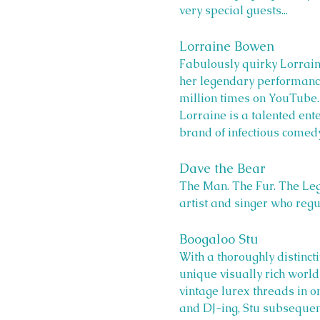
very special guests...
Lorraine Bowen
Fabulously quirky Lorra
her legendary performance 
million times on YouTube.
Lorraine is a talented ent
brand of infectious comedy
Dave the Bear
The Man. The Fur. The Leg
artist and singer who regu
Boogaloo Stu 
With a thoroughly distinct
unique visually rich world 
vintage lurex threads in o
and DJ-ing, Stu subsequent