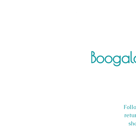
Boogalo
Follo
retu
sho