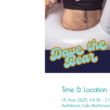
Time & Location
15 Nov 2025, 19:30 – 23
Saltdean Lido Ballroom