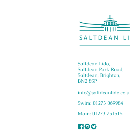
Saltdean Lido,
Saltdean Park Road,
Saltdean, Brighton,
BN2 8SP
info@saltdeanlido.co.u
Swim: 01273 069984
Main: 01273 751515