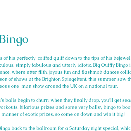
 Bingo
 of his perfectly-coiffed quiff down to the tips of his bejewel
ulous, simply fabulous and utterly idiotic. Big Quiffy Bingo i
ce, where utter filth, joyous fun and flashmob dances collide
ason of shows at the Brighton Spiegeltent, this summer saw 
geous one-man show around the UK on a national tour. 
u’s balls begin to churn; when they finally drop, you’ll get s
orkouts, hilarious prizes and some very ballsy bingo to boot.
ll manner of exotic prizes, so come on down and win it big!
 Bingo back to the ballroom for a Saturday night special, whic