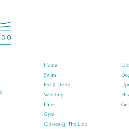
Home
Lib
Swim
Do
Eat & Drink
Upc
k
Weddings
His
Hire
Get
Gym
Classes @ The Lido