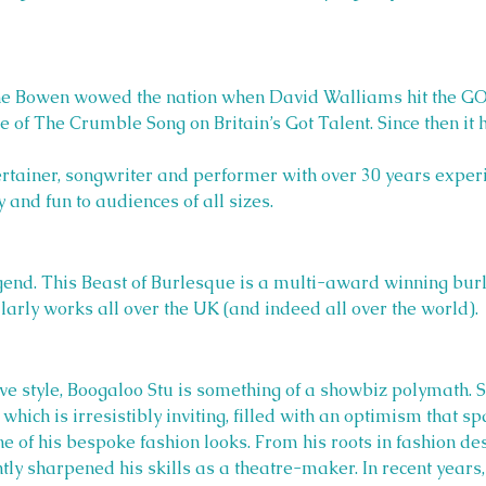
ine Bowen wowed the nation when David Walliams hit the
of The Crumble Song on Britain’s Got Talent. Since then it 
ertainer, songwriter and performer with over 30 years exper
 and fun to audiences of all sizes.
end. This Beast of Burlesque is a multi-award winning bur
larly works all over the UK (and indeed all over the world).
ive style, Boogaloo Stu is something of a showbiz polymath. S
which is irresistibly inviting, filled with an optimism that sp
ne of his bespoke fashion looks. From his roots in fashion d
ly sharpened his skills as a theatre-maker. In recent years,