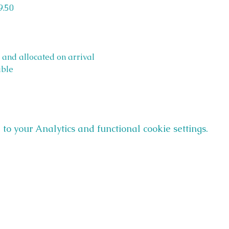
9.50
 and allocated on arrival 
ible
o your Analytics and functional cookie settings.