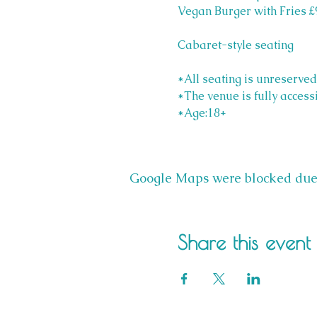
Vegan Burger with Fries £
Cabaret-style seating
*All seating is unreserved
*The venue is fully access
*Age:18+
Google Maps were blocked due t
Share this event