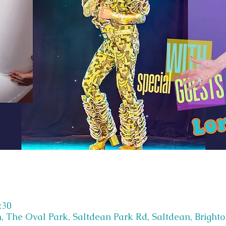
:30
, The Oval Park, Saltdean Park Rd, Saltdean, Bright