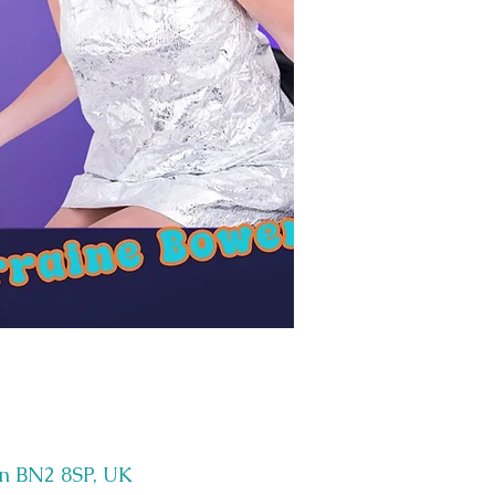
on BN2 8SP, UK