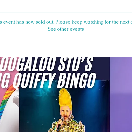
s event has now sold out. Please keep watching for the next 
See other events