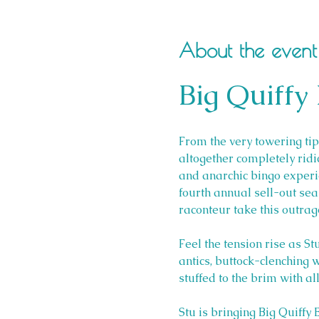
About the event
Big Quiffy
From the very towering tips
altogether completely ridic
and anarchic bingo experien
fourth annual sell-out se
raconteur take this outra
Feel the tension rise as St
antics, buttock-clenching w
stuffed to the brim with a
Stu is bringing Big Quiffy