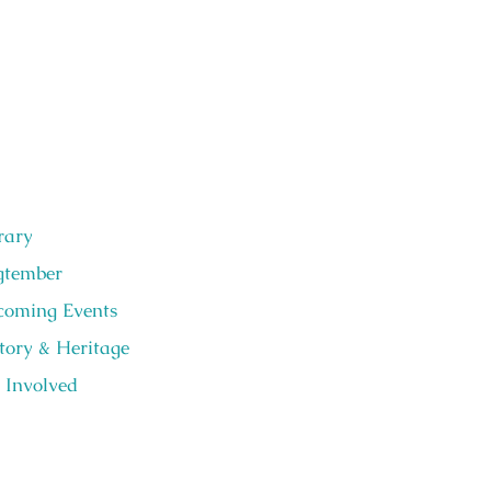
rary
gtember
oming Events
tory & Heritage
 Involved