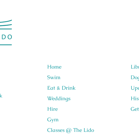
Home
Lib
Swim
Do
Eat & Drink
Upc
k
Weddings
His
Hire
Get
Gym
Classes @ The Lido