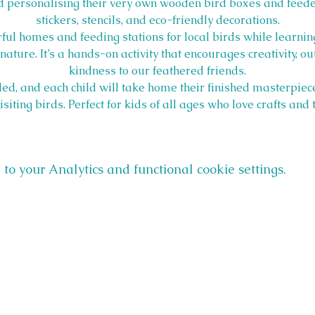
 personalising their very own wooden bird boxes and feeder
stickers, stencils, and eco-friendly decorations.
ful homes and feeding stations for local birds while learning
ature. It’s a hands-on activity that encourages creativity, o
kindness to our feathered friends.
ed, and each child will take home their finished masterpiec
ting birds. Perfect for kids of all ages who love crafts and
o your Analytics and functional cookie settings.