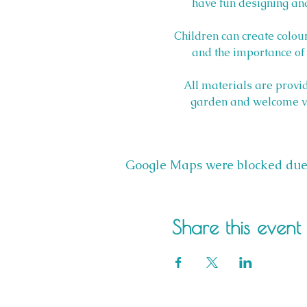
have fun designing and
Children can create colour
and the importance of n
All materials are provid
garden and welcome visi
Google Maps were blocked due t
Share this event