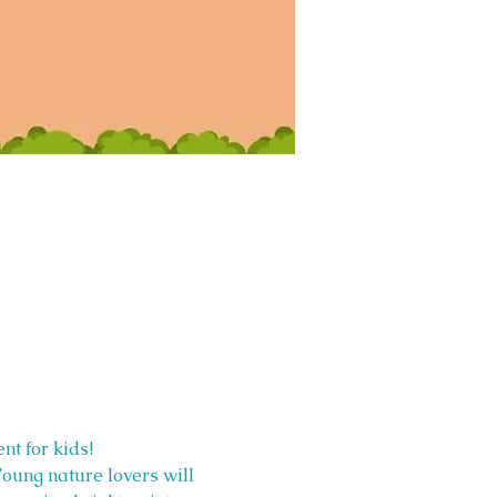
nt for kids!
Young nature lovers will 