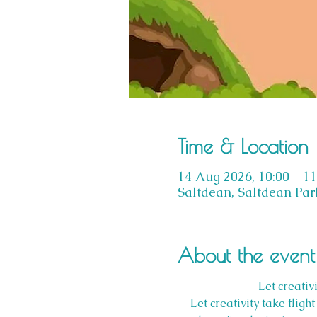
Time & Location
14 Aug 2026, 10:00 – 11
Saltdean, Saltdean Par
About the event
Let creativ
Let creativity take flig