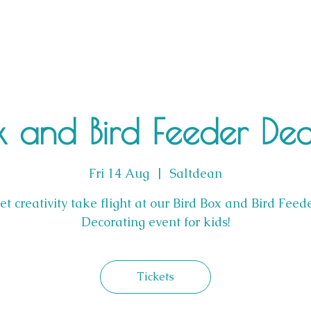
x and Bird Feeder De
Fri 14 Aug
  |  
Saltdean
et creativity take flight at our Bird Box and Bird Feed
Decorating event for kids!
Tickets