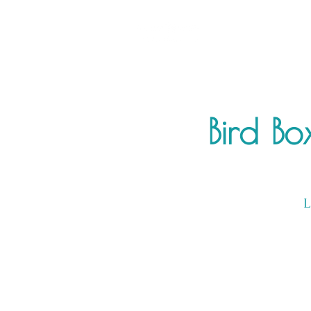
Bird Bo
L