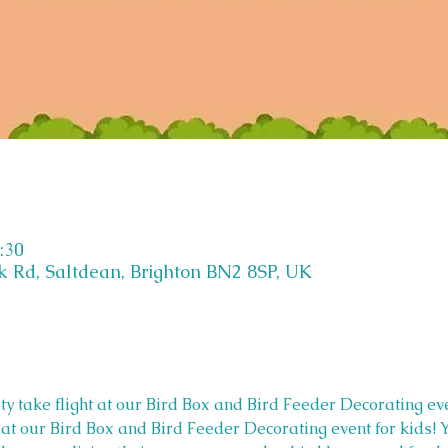
:30
k Rd, Saltdean, Brighton BN2 8SP, UK
ity take flight at our Bird Box and Bird Feeder Decorating eve
ht at our Bird Box and Bird Feeder Decorating event for kids! 