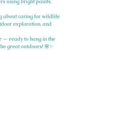
s using bright paints, 
 about caring for wildlife 
utdoor exploration, and 
e — ready to hang in the 
 the great outdoors! 🌸✨