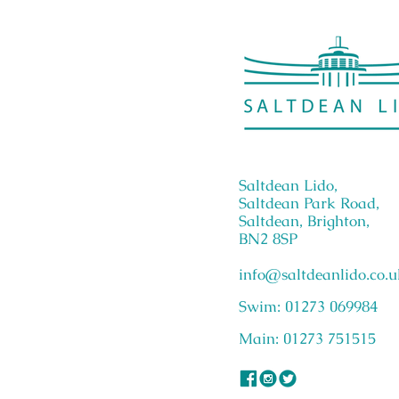
Saltdean Lido,
Saltdean Park Road,
Saltdean, Brighton,
BN2 8SP
info@saltdeanlido.co.u
Swim: 01273 069984
Main: 01273 751515