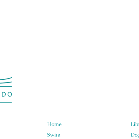
Home
Lib
Swim
Do