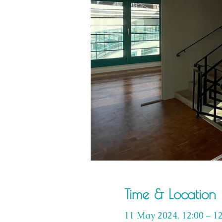
Time & Location
11 May 2024, 12:00 – 12