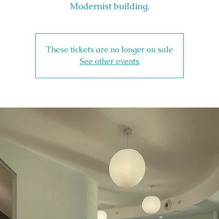
Modernist building.
These tickets are no longer on sale
See other events