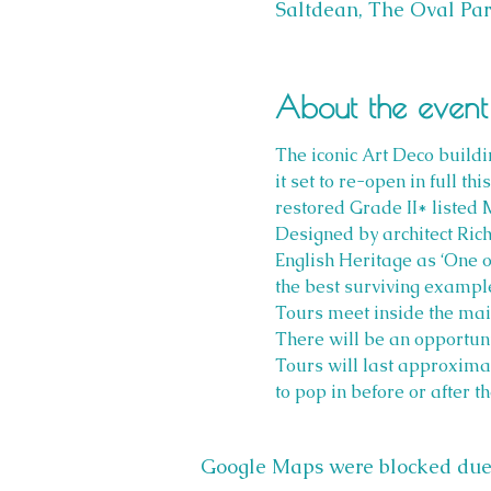
Saltdean, The Oval Par
About the event
The iconic Art Deco buildin
it set to re-open in full t
restored Grade II* listed 
Designed by architect Ric
English Heritage as ‘One o
the best surviving example
Tours meet inside the main
There will be an opportuni
Tours will last approxima
to pop in before or after th
Google Maps were blocked due t