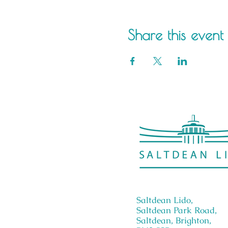
Share this event
Saltdean Lido,
Saltdean Park Road,
Saltdean, Brighton,