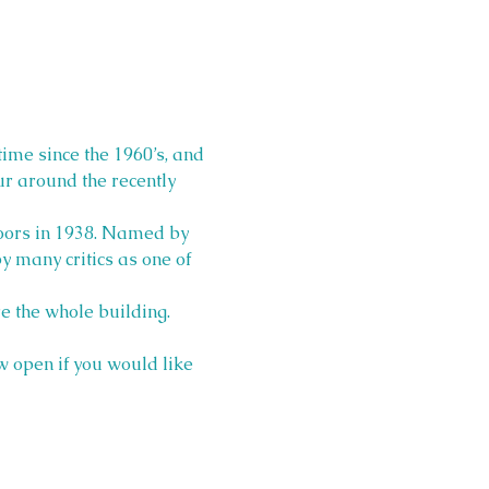
time since the 1960’s, and 
ur around the recently 
doors in 1938. Named by 
 many critics as one of 
e the whole building. 
 open if you would like 