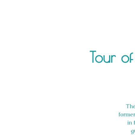
Tour of
The
former
in 
g