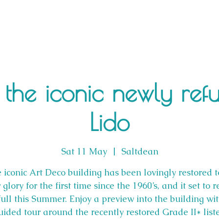
 the iconic newly ref
Lido
Sat 11 May
  |  
Saltdean
 iconic Art Deco building has been lovingly restored to
 glory for the first time since the 1960’s, and it set to 
full this Summer. Enjoy a preview into the building wi
uided tour around the recently restored Grade II* list