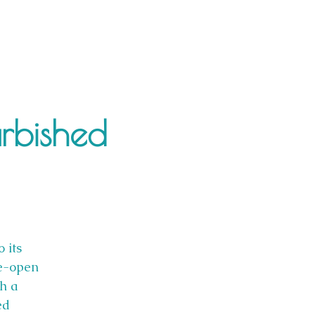
urbished
 its
re-open
th a
ed