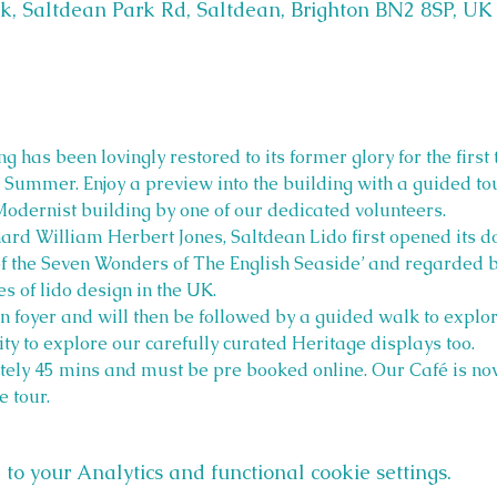
k, Saltdean Park Rd, Saltdean, Brighton BN2 8SP, UK
g has been lovingly restored to its former glory for the first 
his Summer. Enjoy a preview into the building with a guided to
Modernist building by one of our dedicated volunteers.
hard William Herbert Jones, Saltdean Lido first opened its 
f the Seven Wonders of The English Seaside’ and regarded by
s of lido design in the UK.
 foyer and will then be followed by a guided walk to explor
ty to explore our carefully curated Heritage displays too.
tely 45 mins and must be pre booked online. Our Café is now
e tour.
o your Analytics and functional cookie settings.