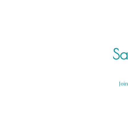
Sa
Joi