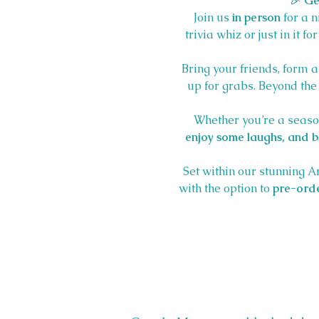
🎉 
Ge
Join us 
in person
 for a 
trivia whiz or just in it f
Bring your friends, form a
up for grabs. Beyond the t
Whether you’re a season
enjoy some laughs, and be
Set within our stunning A
with the option to 
pre-orde