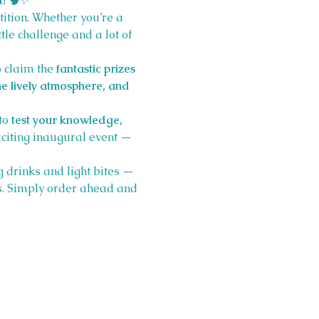
t!
 🧠✨
tition. Whether you’re a 
ttle challenge and a lot of 
o claim the 
fantastic prizes
e lively atmosphere, and 
to 
test your knowledge, 
xciting inaugural event — 
 drinks and light bites — 
. Simply order ahead and 