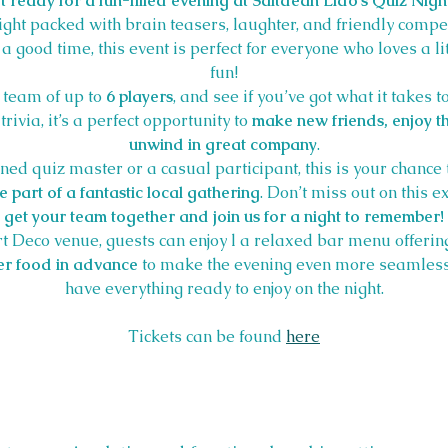
t ready for a fun-filled evening at Saltdean Lido's Quiz Nigh
night packed with brain teasers, laughter, and friendly compe
or a good time, this event is perfect for everyone who loves a li
fun!
 team of up to 
6 players
, and see if you’ve got what it takes t
rivia, it’s a perfect opportunity to 
make new friends, enjoy th
unwind in great company
.
ed quiz master or a casual participant, this is your chance 
 part of a fantastic local gathering
. Don’t miss out on this e
get your team together and join us for a night to remember!
rt Deco venue, guests can enjoy l a relaxed bar menu offering
r food in advance
 to make the evening even more seamless
have everything ready to enjoy on the night.
Tickets can be found 
here