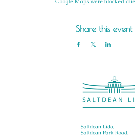
Google Maps were blocked due t
Share this event
Saltdean Lido,
Saltdean Park Road,