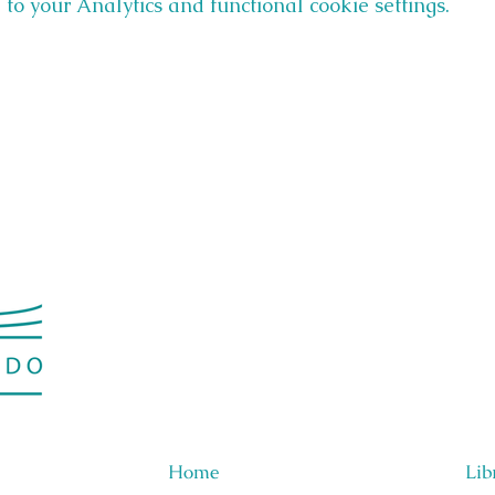
o your Analytics and functional cookie settings.
Home
Lib