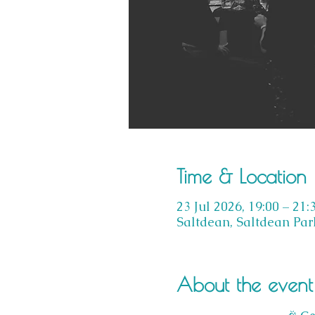
Time & Location
23 Jul 2026, 19:00 – 21:
Saltdean, Saltdean Par
About the event