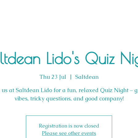
ltdean Lido's Quiz Ni
Thu 23 Jul
  |  
Saltdean
n us at Saltdean Lido for a fun, relaxed Quiz Night – g
vibes, tricky questions, and good company!
Registration is now closed
Please see other events