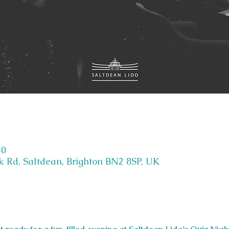
30
k Rd, Saltdean, Brighton BN2 8SP, UK