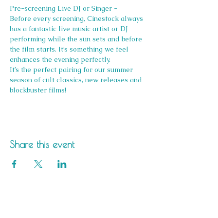
Pre-screening Live DJ or Singer -
Before every screening, Cinestock always 
has a fantastic live music artist or DJ 
performing while the sun sets and before 
the film starts. It’s something we feel 
enhances the evening perfectly.
It’s the perfect pairing for our summer 
season of cult classics, new releases and 
blockbuster films!
Share this event