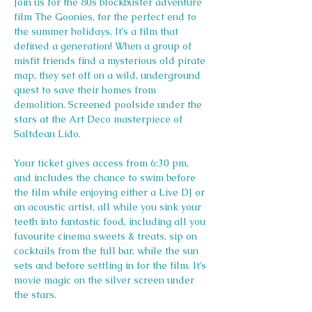
Join us for the 80s blockbuster adventure 
film The Goonies, for the perfect end to 
the summer holidays. It’s a film that 
defined a generation! When a group of 
misfit friends find a mysterious old pirate 
map, they set off on a wild, underground 
quest to save their homes from 
demolition. Screened poolside under the 
stars at the Art Deco masterpiece of 
Saltdean Lido.
Your ticket gives access from 6:30 pm, 
and includes the chance to swim before 
the film while enjoying either a Live DJ or 
an acoustic artist, all while you sink your 
teeth into fantastic food, including all you 
favourite cinema sweets & treats, sip on 
cocktails from the full bar, while the sun 
sets and before settling in for the film. It’s 
movie magic on the silver screen under 
the stars.