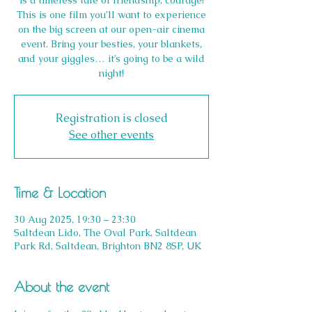
is a timeless tale of friendship, courage!
This is one film you’ll want to experience
on the big screen at our open-air cinema
event. Bring your besties, your blankets,
and your giggles… it’s going to be a wild
night!
Registration is closed
See other events
Time & Location
30 Aug 2025, 19:30 – 23:30
Saltdean Lido, The Oval Park, Saltdean
Park Rd, Saltdean, Brighton BN2 8SP, UK
About the event