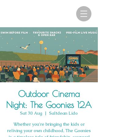
Outdoor Cinema
Night: The Goonies 12A
Sat 30 Aug
  |  
Saltdean Lido
Whether you're bringing the kids or
reliving your own childhood, The Goonies