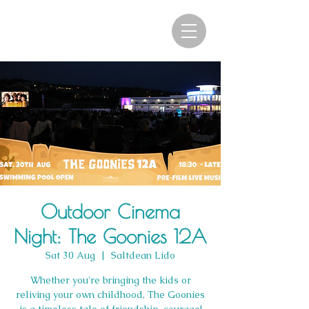
Outdoor Cinema
Night: The Goonies 12A
Sat 30 Aug
  |  
Saltdean Lido
Whether you're bringing the kids or
reliving your own childhood, The Goonies