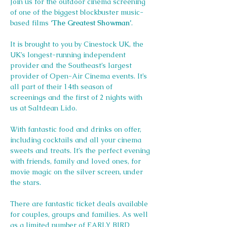
Join us for the outdoor cinema screening 
of one of the biggest blockbuster music-
based films 
‘The Greatest Showman’
.
It is brought to you by Cinestock UK, the 
UK’s longest-running independent 
provider and the Southeast’s largest 
provider of Open-Air Cinema events. It’s 
all part of their 14th season of 
screenings and the first of 2 nights with 
us at Saltdean Lido.
With fantastic food and drinks on offer, 
including cocktails and all your cinema 
sweets and treats. It’s the perfect evening 
with friends, family and loved ones, for 
movie magic on the silver screen, under 
the stars.
There are fantastic ticket deals available 
for couples, groups and families. As well 
as a limited number of EARLY BIRD 