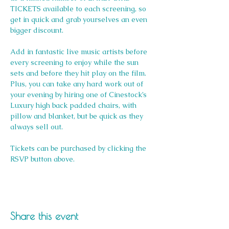
TICKETS available to each screening, so 
get in quick and grab yourselves an even 
bigger discount.
Add in fantastic live music artists before 
every screening to enjoy while the sun 
sets and before they hit play on the film. 
Plus, you can take any hard work out of 
your evening by hiring one of Cinestock’s 
Luxury high back padded chairs, with 
pillow and blanket, but be quick as they 
always sell out. 
Tickets can be purchased by clicking the 
RSVP button above.
Share this event