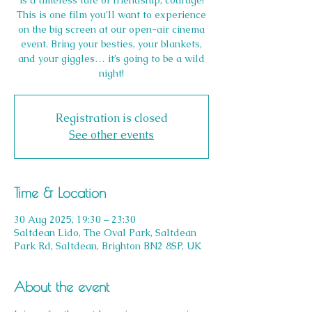
is a timeless tale of friendship, courage!
This is one film you’ll want to experience
on the big screen at our open-air cinema
event. Bring your besties, your blankets,
and your giggles… it’s going to be a wild
night!
Registration is closed
See other events
Time & Location
30 Aug 2025, 19:30 – 23:30
Saltdean Lido, The Oval Park, Saltdean
Park Rd, Saltdean, Brighton BN2 8SP, UK
About the event