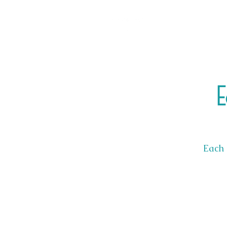
E
Each 