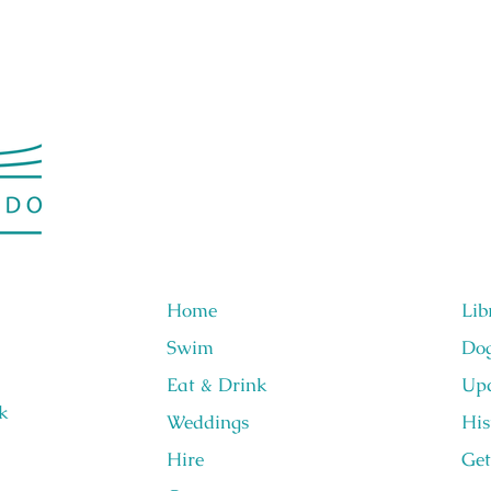
Home
Lib
Swim
Do
Eat & Drink
Upc
k
Weddings
His
Hire
Get