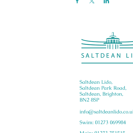
Saltdean Lido,
Saltdean Park Road,
Saltdean, Brighton,
BN2 8SP
info@saltdeanlido.co.u
Swim: 01273 069984