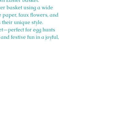
wn Easter basket.
ter basket using a wide 
ue paper, faux flowers, and 
 their unique style.
et—perfect for egg hunts 
nd festive fun in a joyful, 