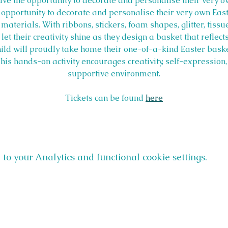
have the opportunity to decorate and personalise their very o
e opportunity to decorate and personalise their very own Eas
 materials. With ribbons, stickers, foam shapes, glitter, tiss
let their creativity shine as they design a basket that reflects
hild will proudly take home their one-of-a-kind Easter bask
is hands-on activity encourages creativity, self-expression, a
supportive environment.
Tickets can be found 
here
o your Analytics and functional cookie settings.