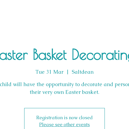
aster Basket Decorati
Tue 31 Mar
  |  
Saltdean
child will have the opportunity to decorate and perso
their very own Easter basket.
Registration is now closed
Please see other events