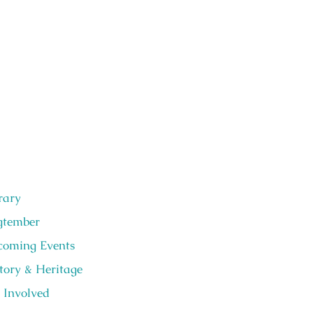
rary
gtember
oming Events
tory & Heritage
 Involved