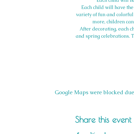
Each child will 
Each child will have th
variety of fun and colorful
more, children can 
After decorating, each c
and spring celebrations. Th
Google Maps were blocked due t
Share this event