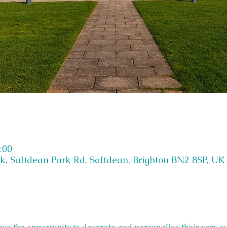
:00
k, Saltdean Park Rd, Saltdean, Brighton BN2 8SP, UK