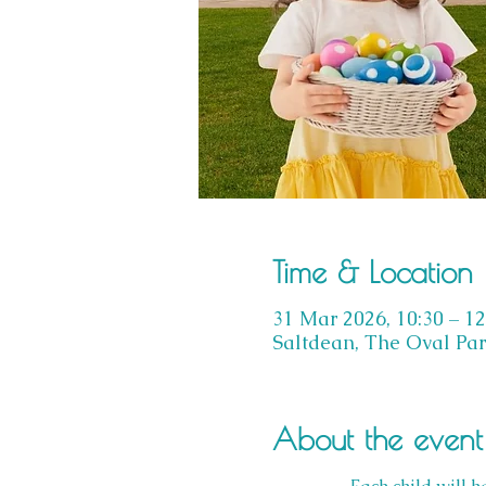
Time & Location
31 Mar 2026, 10:30 – 12
Saltdean, The Oval Par
About the event