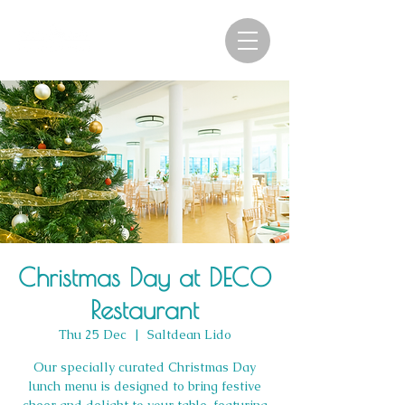
Christmas Day at DECO
Restaurant
Thu 25 Dec
  |  
Saltdean Lido
Our specially curated Christmas Day
lunch menu is designed to bring festive