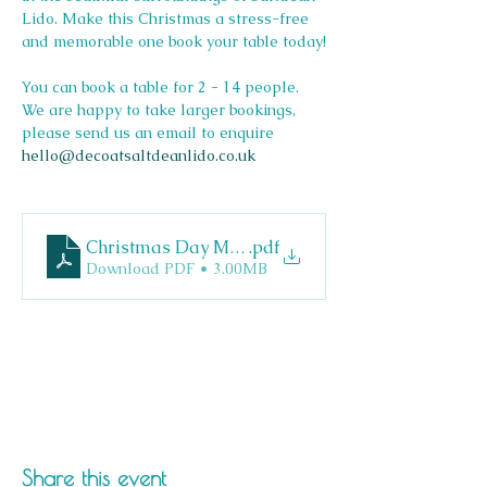
Lido. Make this Christmas a stress-free 
and memorable one book your table today!
You can book a table for 2 - 14 people. 
We are happy to take larger bookings, 
please send us an email to enquire 
hello@decoatsaltdeanlido.co.uk
Christmas Day Menu
.pdf
Download PDF • 3.00MB
Share this event