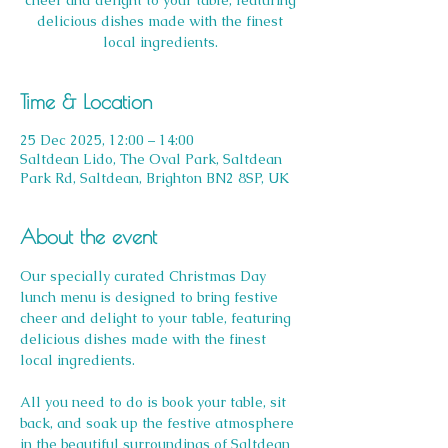
cheer and delight to your table, featuring
delicious dishes made with the finest
local ingredients.
Time & Location
25 Dec 2025, 12:00 – 14:00
Saltdean Lido, The Oval Park, Saltdean
Park Rd, Saltdean, Brighton BN2 8SP, UK
About the event
Our specially curated Christmas Day 
lunch menu is designed to bring festive 
cheer and delight to your table, featuring 
delicious dishes made with the finest 
local ingredients. 
All you need to do is book your table, sit 
back, and soak up the festive atmosphere 
in the beautiful surroundings of Saltdean 