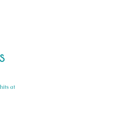
s
hits at