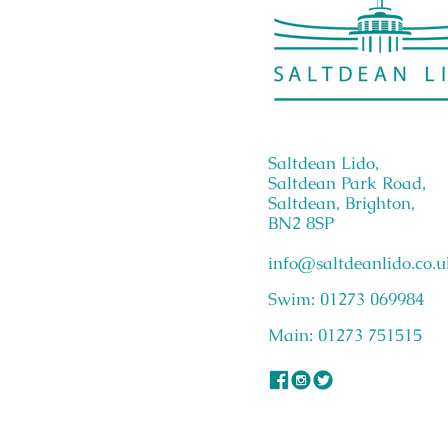
Saltdean Lido,
Saltdean Park Road,
Saltdean, Brighton,
BN2 8SP
info@saltdeanlido.co.u
Swim: 01273 069984
Main: 01273 751515