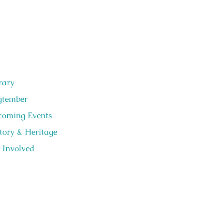
rary
gtember
oming Events
tory & Heritage
 Involved