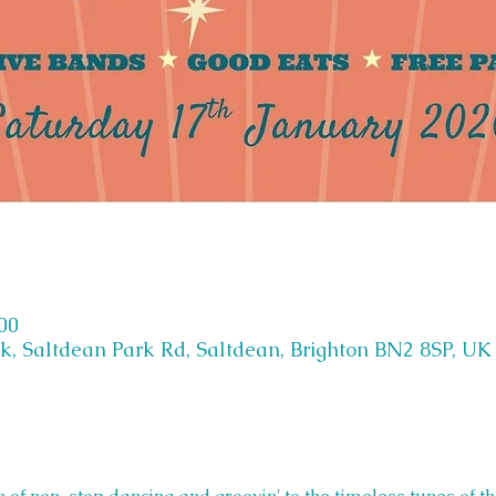
:00
k, Saltdean Park Rd, Saltdean, Brighton BN2 8SP, UK