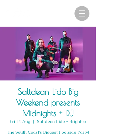
Saltdean Lido Big
Weekend presents
Midnights + DJ
Fri 14 Aug
  |  
Saltdean Lido - Brighton
The South Coast’s Biggest Poolside Party!