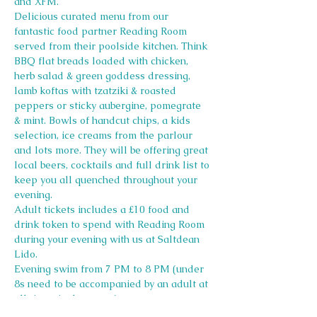
and XFM.
Delicious curated menu from our 
fantastic food partner Reading Room 
served from their poolside kitchen. Think 
BBQ flat breads loaded with chicken, 
herb salad & green goddess dressing, 
lamb koftas with tzatziki & roasted 
peppers or sticky aubergine, pomegrate 
& mint. Bowls of handcut chips, a kids 
selection, ice creams from the parlour 
and lots more. They will be offering great 
local beers, cocktails and full drink list to 
keep you all quenched throughout your 
evening.
Adult tickets includes a £10 food and 
drink token to spend with Reading Room 
during your evening with us at Saltdean 
Lido.
Evening swim from 7 PM to 8 PM (under 
8s need to be accompanied by an adult at 
all times in the water)
Swim tickets must be added on to your 