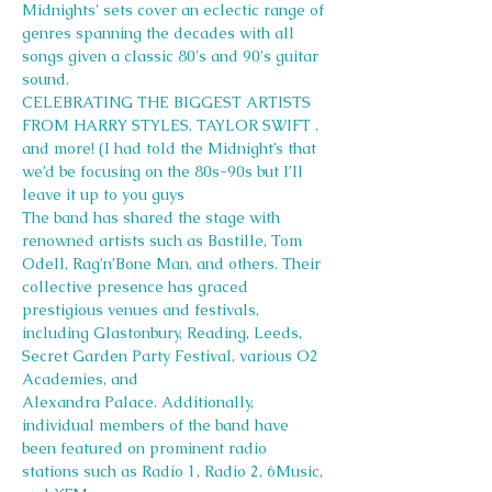
Midnights' sets cover an eclectic range of 
genres spanning the decades with all 
songs given a classic 80's and 90's guitar 
sound.
CELEBRATING THE BIGGEST ARTISTS 
FROM HARRY STYLES. TAYLOR SWIFT . 
and more! (I had told the Midnight’s that 
we’d be focusing on the 80s-90s but I’ll 
leave it up to you guys
The band has shared the stage with 
renowned artists such as Bastille, Tom 
Odell, Rag’n’Bone Man, and others. Their 
collective presence has graced 
prestigious venues and festivals, 
including Glastonbury, Reading, Leeds, 
Secret Garden Party Festival, various O2 
Academies, and
Alexandra Palace. Additionally, 
individual members of the band have 
been featured on prominent radio 
stations such as Radio 1, Radio 2, 6Music, 