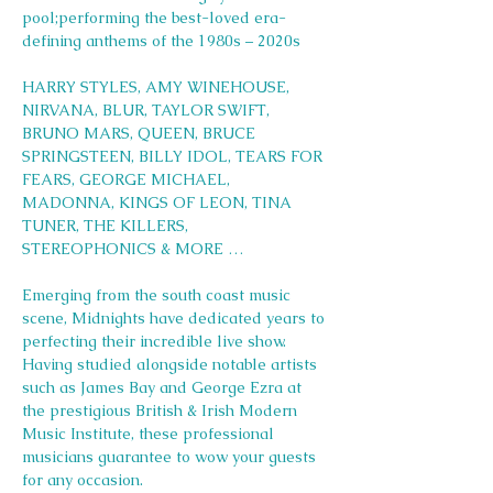
pool;performing the best-loved era-
defining anthems of the 1980s – 2020s
HARRY STYLES, AMY WINEHOUSE, 
NIRVANA, BLUR, TAYLOR SWIFT, 
BRUNO MARS, QUEEN, BRUCE 
SPRINGSTEEN, BILLY IDOL, TEARS FOR 
FEARS, GEORGE MICHAEL, 
MADONNA, KINGS OF LEON, TINA 
TUNER, THE KILLERS, 
STEREOPHONICS & MORE …
Emerging from the south coast music 
scene, Midnights have dedicated years to 
perfecting their incredible live show. 
Having studied alongside notable artists 
such as James Bay and George Ezra at 
the prestigious British & Irish Modern 
Music Institute, these professional 
musicians guarantee to wow your guests 
for any occasion.