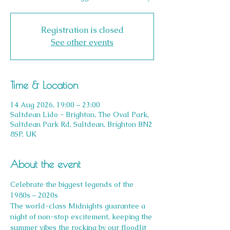
Registration is closed
See other events
Time & Location
14 Aug 2026, 19:00 – 23:00
Saltdean Lido - Brighton, The Oval Park,
Saltdean Park Rd, Saltdean, Brighton BN2
8SP, UK
About the event
Celebrate the biggest legends of the 
1980s – 2020s
The world-class Midnights guarantee a 
night of non-stop excitement, keeping the 
summer vibes the rocking by our floodlit 