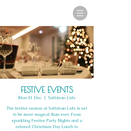
FESTIVE EVENTS
Mon 01 Dec
  |  
Saltdean Lido
The festive season at Saltdean Lido is set
to be more magical than ever. From
sparkling Festive Party Nights and a
relaxed Christmas Day Lunch to