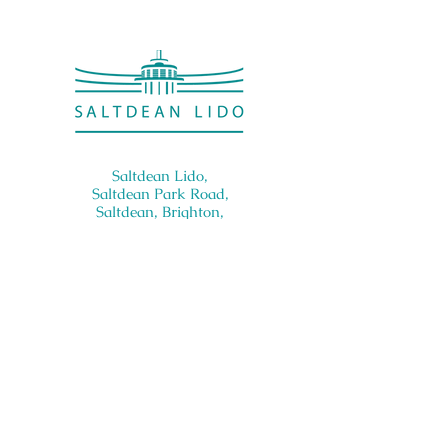
Saltdean Lido,
Saltdean Park Road,
Saltdean, Brighton,
BN2 8SP
info@saltdeanlido.co.uk
Swim: 01273 069984
Main: 01273 751515