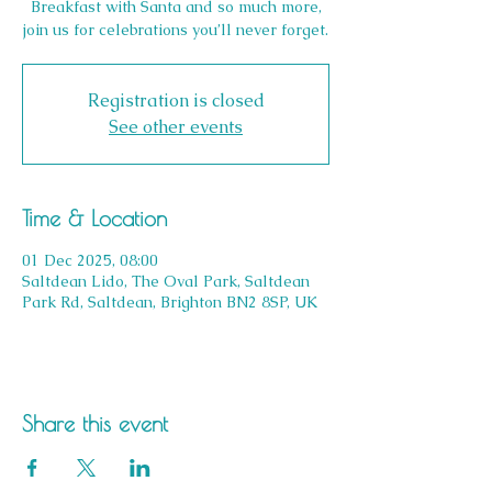
Breakfast with Santa and so much more,
join us for celebrations you’ll never forget.
Registration is closed
See other events
Time & Location
01 Dec 2025, 08:00
Saltdean Lido, The Oval Park, Saltdean
Park Rd, Saltdean, Brighton BN2 8SP, UK
Share this event